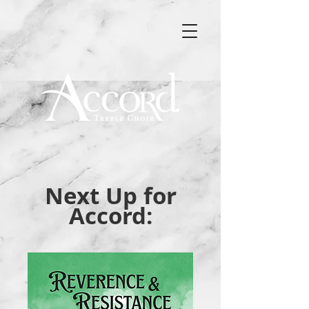
Next Up for
Accord: