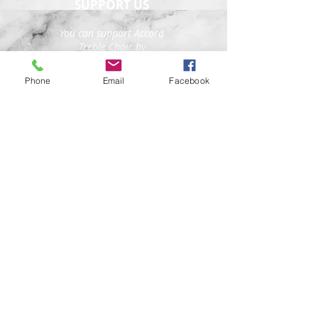
SUPPORT US
You can support Accord
Treble Choir by
purchasing tickets to
our concerts, sharing
Phone
Email
Facebook
our social media posts,
and by directly donating
funds so that we can
continue to create high-
quality treble choral
experiences in New York
City and beyond.
Donate here
FOLLOW US