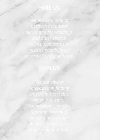
HIRE US
We are available to
perform in concert
series and for weddings
and other special
events. Contact us to
discuss possibilities:
accord.choir@gmail.com
JOIN US
We are always
interested in finding
singers in the treble
range (contralto,
countertenor, mezzo-
soprano, soprano)
whose voices fit our
blend. Contact us to
arrange an audition.