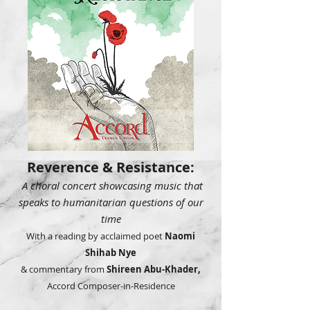
Reverence & Resistance:
A choral concert showcasing music that
speaks to humanitarian questions of our
time
With a reading by acclaimed poet
Naomi
Shihab Nye
& commentary from
Shireen Abu-Khader,
Accord Composer-in-Residence