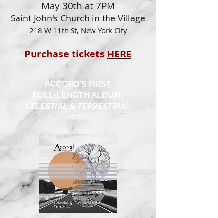
May 30th at 7PM
Saint John's Church in the Village
218 W 11th St, New York City
Purchase tickets
HERE
ACCORD'S FIRST
FULL-LENGTH ALBUM,
CELESTIAL & TERRESTRIAL
details...